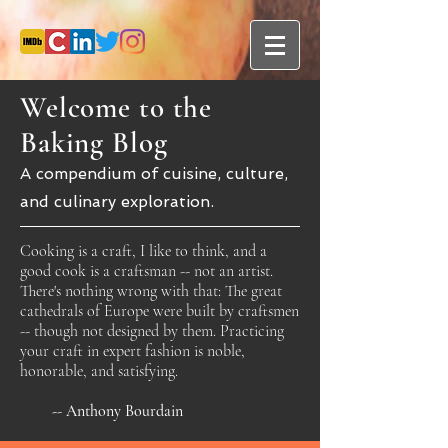
Welcome to the
Baking Blog
A compendium of cuisine, culture,
and culinary exploration.
Cooking is a craft, I like to think, and a
good cook is a craftsman -- not an artist.
There's nothing wrong with that: The great
cathedrals of Europe were built by craftsmen
-- though not designed by them. Practicing
your craft in expert fashion is noble,
honorable, and satisfying.
-- Anthony Bourdain