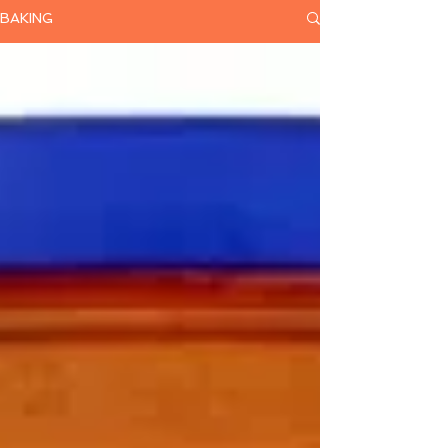
BAKING