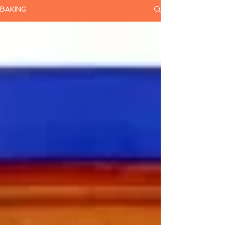
BAKING