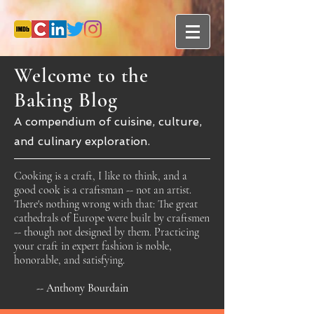
Welcome to the
Baking Blog
A compendium of cuisine, culture,
and culinary exploration.
Cooking is a craft, I like to think, and a
good cook is a craftsman -- not an artist.
There's nothing wrong with that: The great
cathedrals of Europe were built by craftsmen
-- though not designed by them. Practicing
your craft in expert fashion is noble,
honorable, and satisfying.
-- Anthony Bourdain