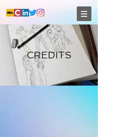
CREDITS